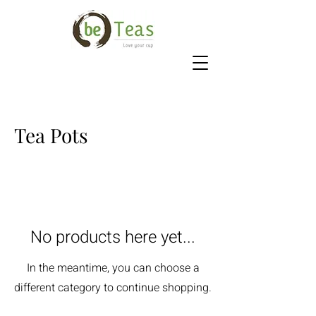
Tea Pots
No products here yet...
In the meantime, you can choose a
different category to continue shopping.