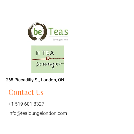
268 Piccadilly St, London, ON
Contact Us
+1 519 601 8327
info@tealoungelondon.com