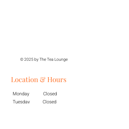
© 2025 by The Tea Lounge
Location & Hours
Monday Closed
Tuesday Closed
Wednesday 11am - 4pm
Thursday 11am - 4pm
Friday 11am - 6pm