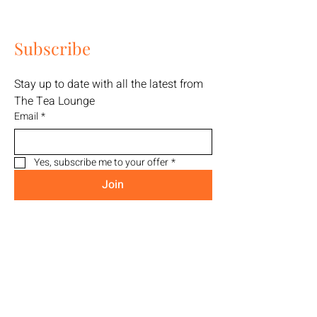
Subscribe
Stay up to date with all the latest from 
The Tea Lounge
Email
*
Yes, subscribe me to your offer
*
Join