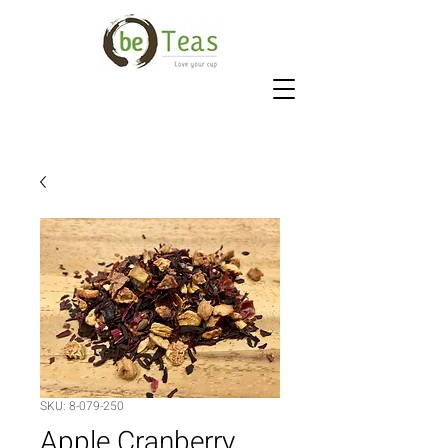
SKU: 8-079-250
Apple Cranberry