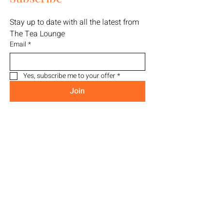
Stay up to date with all the latest from 
The Tea Lounge
Email
*
Yes, subscribe me to your offer
*
Join