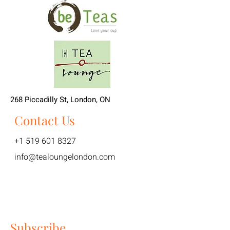
268 Piccadilly St, London, ON
Contact Us
+1 519 601 8327
info@tealoungelondon.com
Subscribe