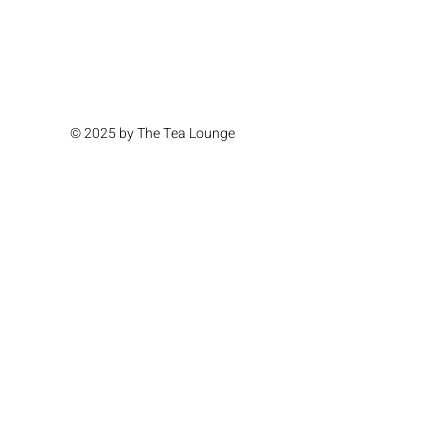
© 2025 by The Tea Lounge
Location & Hours
Monday Closed
Tuesday Closed
Wednesday 11am - 4pm
Thursday 11am - 4pm
Friday 11am - 6pm
Saturday 11am - 6pm
Sunday 11am - 4pm