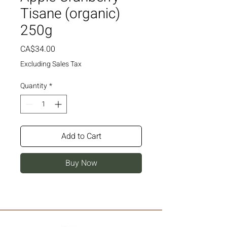
Tisane (organic)
250g
Price
CA$34.00
Excluding Sales Tax
Quantity
*
Add to Cart
Buy Now