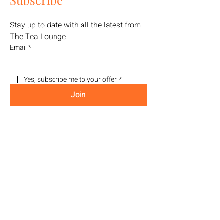
Subscribe
Stay up to date with all the latest from 
The Tea Lounge
Email
*
Yes, subscribe me to your offer
*
Join