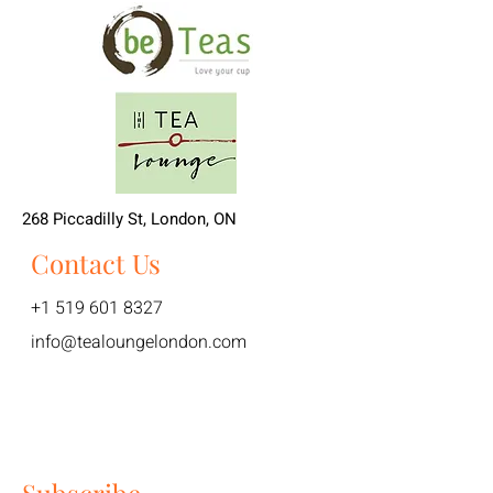
268 Piccadilly St, London, ON
Contact Us
+1 519 601 8327
info@tealoungelondon.com