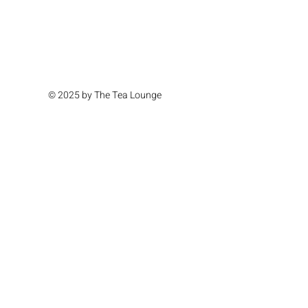
© 2025 by The Tea Lounge
Location & Hours
Monday Closed
Tuesday Closed
Wednesday 11am - 4pm
Thursday 11am - 4pm
Friday 11am - 6pm
Saturday 11am - 6pm
Sunday 11am - 4pm