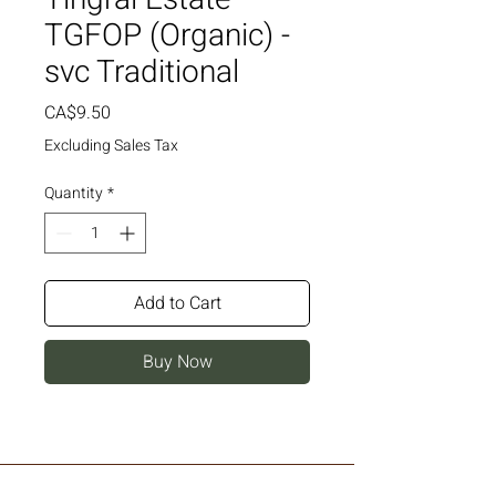
TGFOP (Organic) -
svc Traditional
Price
CA$9.50
Excluding Sales Tax
Quantity
*
Add to Cart
Buy Now