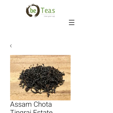
Assam Chota
Tingrai Estate