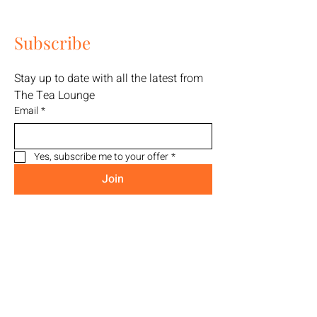
Subscribe
Stay up to date with all the latest from 
The Tea Lounge
Email
*
Yes, subscribe me to your offer
*
Join