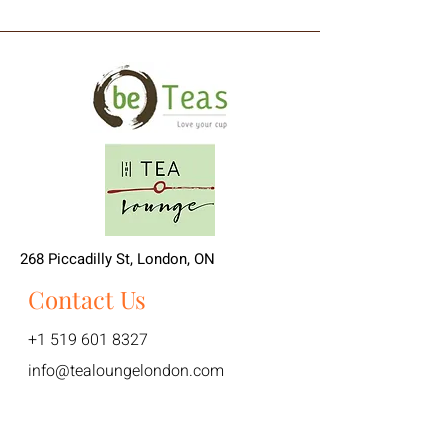
268 Piccadilly St, London, ON
Contact Us
+1 519 601 8327
info@tealoungelondon.com