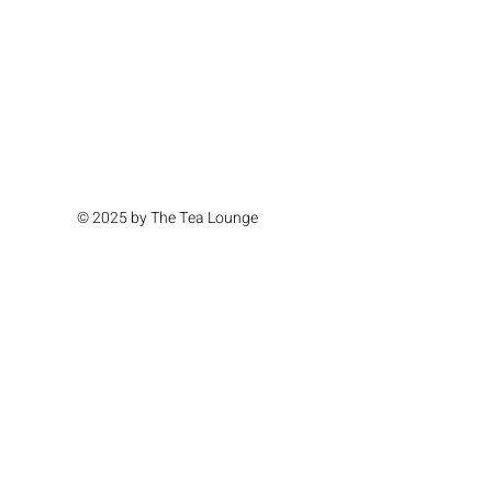
© 2025 by The Tea Lounge
Location & Hours
Monday Closed
Tuesday Closed
Wednesday 11am - 4pm
Thursday 11am - 4pm
Friday 11am - 6pm