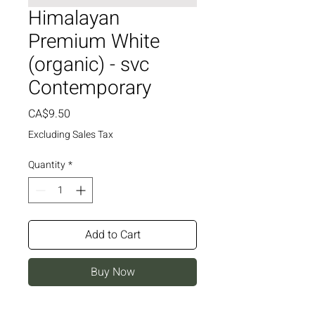
Himalayan
Premium White
(organic) - svc
Contemporary
Price
CA$9.50
Excluding Sales Tax
Quantity
*
Add to Cart
Buy Now