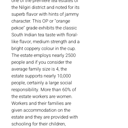
one of the premiere tea estates of 
the Nilgiri district and noted for its 
superb flavor with hints of jammy 
character. This OP or "orange 
pekoe" grade exhibits the classic 
South Indian tea taste with floral-
like flavor, medium strength and a 
bright coppery colour in the cup. 

The estate employs nearly 2500 
people and if you consider the 
average family size is 4, the 
estate supports nearly 10,000 
people, certainly a large social 
responsibility. More than 60% of 
the estate workers are women. 
Workers and their families are 
given accommodation on the 
estate and they are provided with 
schooling for their children, 