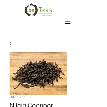
SKU: 1125-6
Nilgiri Coonoor