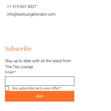
+1 519 601 8327
info@tealoungelondon.com
Subscribe
Stay up to date with all the latest from 
The Tea Lounge
Email
*
Yes, subscribe me to your offer
*
Join