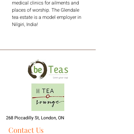
medical clinics for ailments and 
places of worship. The Glendale 
tea estate is a model employer in 
Nilgiri, India!
268 Piccadilly St, London, ON
Contact Us