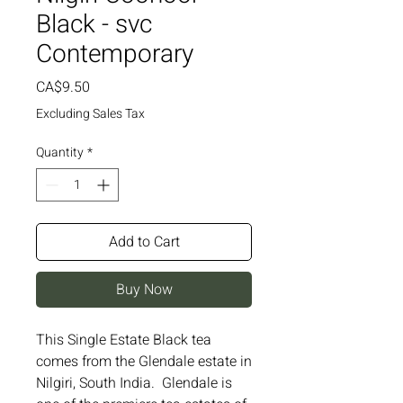
Black - svc
Contemporary
Price
CA$9.50
Excluding Sales Tax
Quantity
*
Add to Cart
Buy Now
This Single Estate Black tea 
comes from the Glendale estate in 
Nilgiri, South India.  Glendale is 