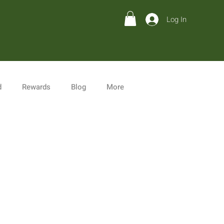
Log In
d
Rewards
Blog
More