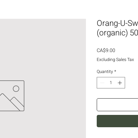
Orang-U-Swe
(organic) 5
Price
CA$9.00
Excluding Sales Tax
Quantity
*