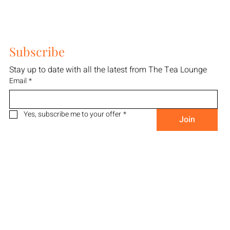
Subscribe
Stay up to date with all the latest from The Tea Lounge
Email
*
Yes, subscribe me to your offer
*
Join