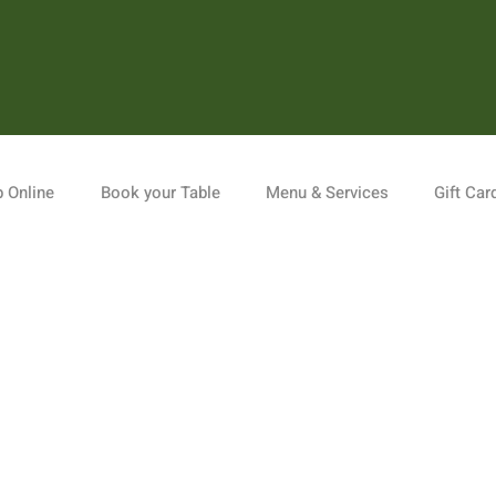
 Online
Book your Table
Menu & Services
Gift Car