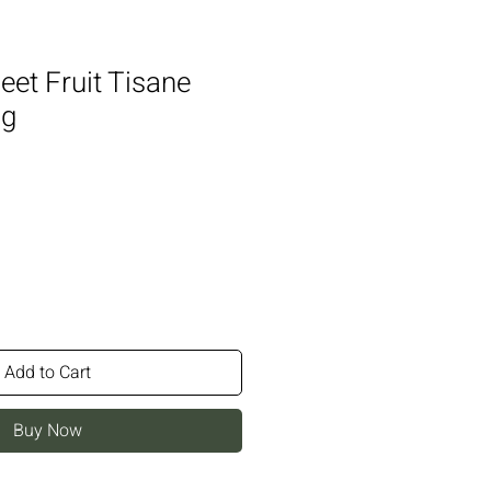
et Fruit Tisane
0g
Add to Cart
Buy Now