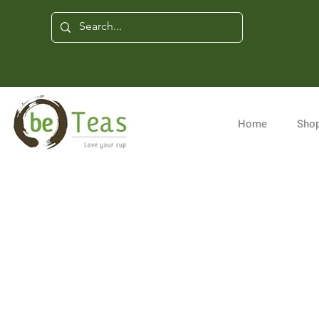
Home
Shop