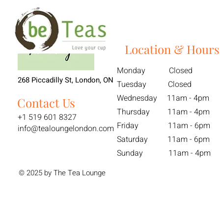
Location & Hours
Monday Closed
268 Piccadilly St, London, ON
Tuesday Closed
Wednesday 11am - 4pm
Contact Us
Thursday 11am - 4pm
+1 519 601 8327
Friday 11am - 6pm
info@tealoungelondon.com
Saturday 11am - 6pm
Sunday 11am - 4pm
© 2025 by The Tea Lounge