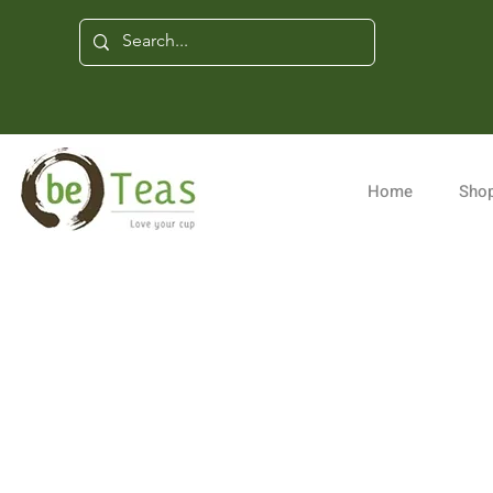
Home
Shop