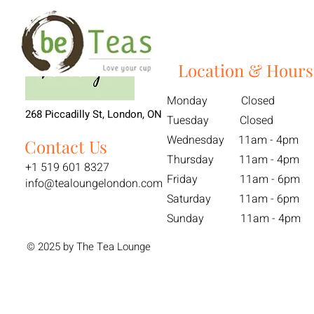
Location & Hours
Monday Closed
268 Piccadilly St, London, ON
Tuesday Closed
Wednesday 11am - 4pm
Contact Us
Thursday 11am - 4pm
+1 519 601 8327
Friday 11am - 6pm
info@tealoungelondon.com
Saturday 11am - 6pm
Sunday 11am - 4pm
© 2025 by The Tea Lounge