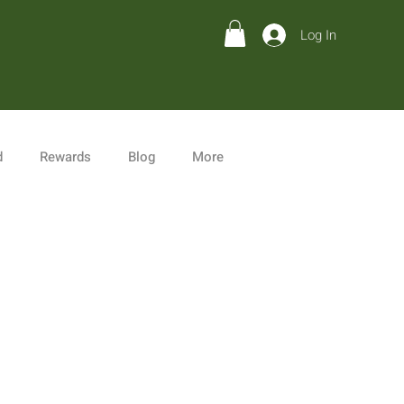
Log In
d
Rewards
Blog
More