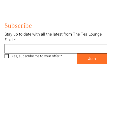
Subscribe
Stay up to date with all the latest from The Tea Lounge
Email
*
Yes, subscribe me to your offer
*
Join