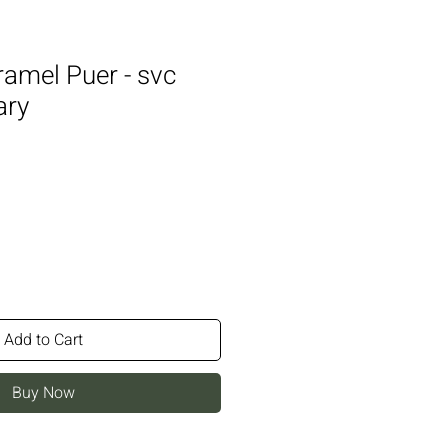
ramel Puer - svc
ary
Add to Cart
Buy Now