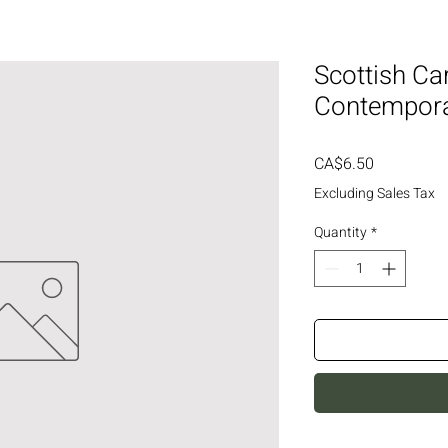
Scottish Ca
Contempor
Price
CA$6.50
Excluding Sales Tax
Quantity
*