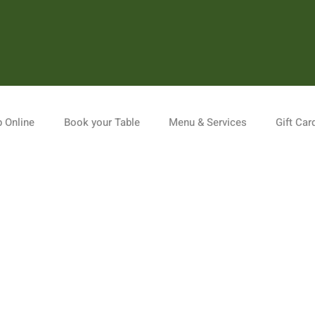
 Online
Book your Table
Menu & Services
Gift Car