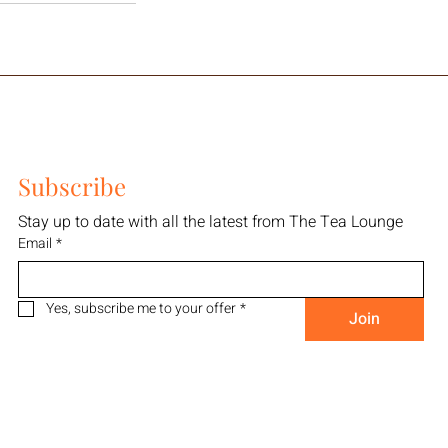
Subscribe
Stay up to date with all the latest from The Tea Lounge
Email
*
Yes, subscribe me to your offer
*
Join