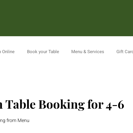
 Online
Book your Table
Menu & Services
Gift Car
 Table Booking for 4-6
king from Menu