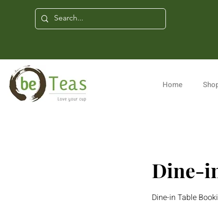
Home
Shop
Dine-in
Dine-in Table Boo