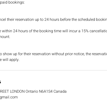
 paid bookings:
el their reservation up to 24 hours before the scheduled booki
within 24 hours of the booking time will incur a 15% cancellati
mount.
to show up for their reservation without prior notice, the reservat
 will apply.
s
TREET LONDON Ontario N6A1S4 Canada
@gmail.com