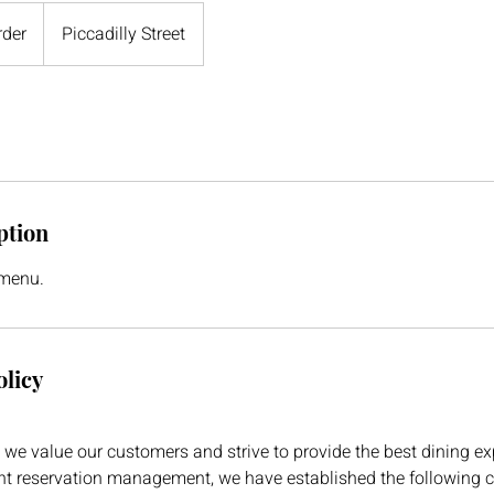
rder
Piccadilly Street
ption
 menu.
olicy
we value our customers and strive to provide the best dining ex
ent reservation management, we have established the following 