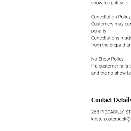
show fee policy for
Cancellation Policy
Customers may canc
penalty.
Cancellations made 
from the prepaid a
No-Show Policy
If a customer fails 
and the no-show fee
Contact Detail
268 PICCADILLY S
kirsten.osterback