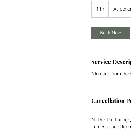
As
per
1 hr
1
As per o
order
h
Book Now
Service Descri
à la carte from the
Cancellation P
At The Tea Lounge, 
fairness and effici