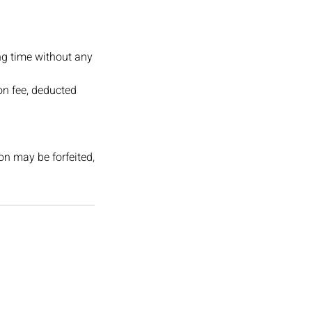
ng time without any
on fee, deducted
ion may be forfeited,