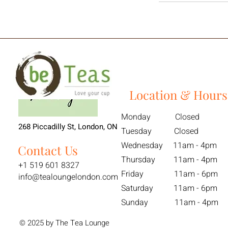
Location & Hours
Monday Closed
268 Piccadilly St, London, ON
Tuesday Closed
Wednesday 11am - 4pm
Contact Us
Thursday 11am - 4pm
+1 519 601 8327
Friday 11am - 6pm
info@tealoungelondon.com
Saturday 11am - 6pm
Sunday 11am - 4pm
© 2025 by The Tea Lounge