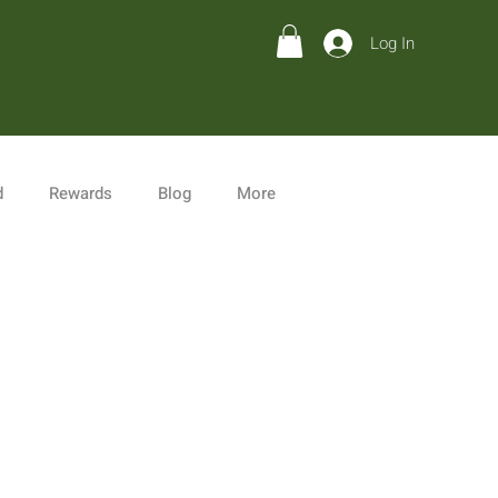
Log In
d
Rewards
Blog
More