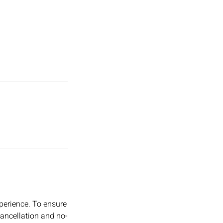
perience. To ensure
cancellation and no-